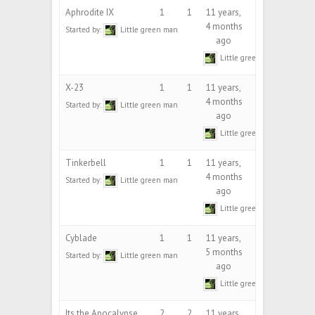
Aphrodite IX
1
1
11 years,
4 months
Started by:
Little green man
ago
Little green man
X-23
1
1
11 years,
4 months
Started by:
Little green man
ago
Little green man
Tinkerbell
1
1
11 years,
4 months
Started by:
Little green man
ago
Little green man
Cyblade
1
1
11 years,
5 months
Started by:
Little green man
ago
Little green man
Its the Apocalypse
2
2
11 years,