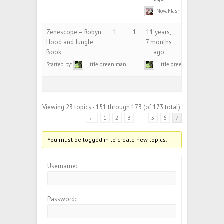
NovaFlash
Zenescope – Robyn
1
1
11 years,
Hood and Jungle
7 months
Book
ago
Started by:
Little green man
Little green man
Viewing 23 topics - 151 through 173 (of 173 total)
←
1
2
3
…
5
6
7
You must be logged in to create new topics.
Username:
Password: