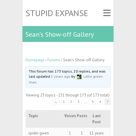
STUPID EXPANSE
Sean’s Show-off Gallery
Homepage
›
Forums
›
Sean’s Show-off Gallery
This forum has 173 topics, 10 replies, and was
last updated
5 years ago
by
Little green
man
.
Viewing 23 topics - 151 through 173 (of 173 total)
←
1
2
3
…
5
6
7
Topic
Voices
Posts
Last
Post
spider gwen
1
1
11 years