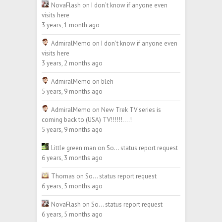
NovaFlash
on
I don’t know if anyone even
visits here
3 years, 1 month ago
AdmiralMemo
on
I don’t know if anyone even
visits here
3 years, 2 months ago
AdmiralMemo
on
bleh
5 years, 9 months ago
AdmiralMemo
on
New Trek TV series is
coming back to (USA) TV!!!!!!….!
5 years, 9 months ago
Little green man
on
So… status report request
6 years, 3 months ago
Thomas
on
So… status report request
6 years, 5 months ago
NovaFlash
on
So… status report request
6 years, 5 months ago