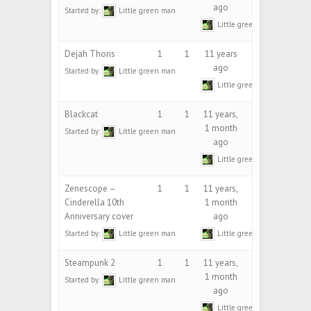
ago
Started by:
Little green man
Little green man
Dejah Thoris
1
1
11 years
ago
Started by:
Little green man
Little green man
Blackcat
1
1
11 years,
1 month
Started by:
Little green man
ago
Little green man
Zenescope –
1
1
11 years,
Cinderella 10th
1 month
Anniversary cover
ago
Started by:
Little green man
Little green man
Steampunk 2
1
1
11 years,
1 month
Started by:
Little green man
ago
Little green man