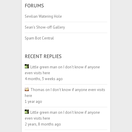
FORUMS
Sevilian Watering Hole
Sean’s Show-off Gallery
Spam Bot Central
RECENT REPLIES
Little green man
on
I don’t know if anyone
even visits here
4 months, 3 weeks ago
Thomas
on
I don’t know if anyone even visits
here
1 year ago
Little green man
on
I don’t know if anyone
even visits here
2 years, 8 months ago