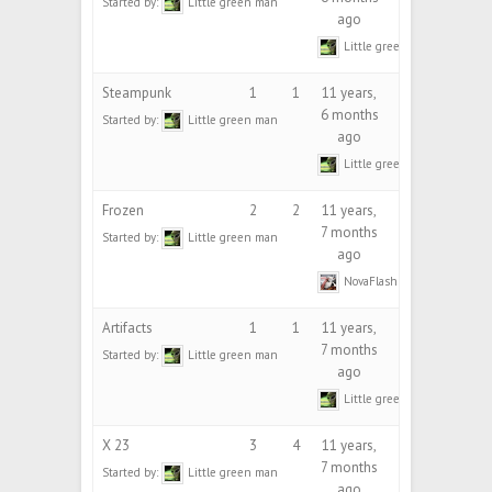
Started by:
Little green man
ago
Little green man
Steampunk
1
1
11 years,
6 months
Started by:
Little green man
ago
Little green man
Frozen
2
2
11 years,
7 months
Started by:
Little green man
ago
NovaFlash
Artifacts
1
1
11 years,
7 months
Started by:
Little green man
ago
Little green man
X 23
3
4
11 years,
7 months
Started by:
Little green man
ago