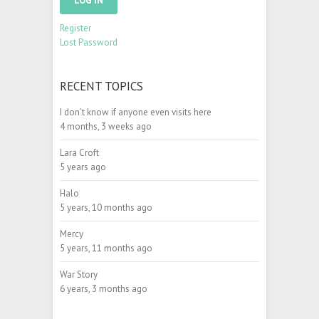
LOG IN
Register
Lost Password
RECENT TOPICS
I don’t know if anyone even visits here
4 months, 3 weeks ago
Lara Croft
5 years ago
Halo
5 years, 10 months ago
Mercy
5 years, 11 months ago
War Story
6 years, 3 months ago