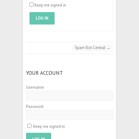
Keep me signed in
LOG IN
Spam Bot Central
→
YOUR ACCOUNT
Username:
Password:
Keep me signed in