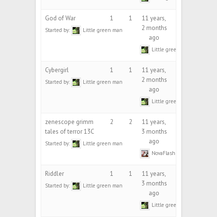
God of War
1
1
11 years,
2 months
Started by:
Little green man
ago
Little green man
Cybergirl
1
1
11 years,
2 months
Started by:
Little green man
ago
Little green man
zenescope grimm
2
2
11 years,
tales of terror 13C
3 months
ago
Started by:
Little green man
NovaFlash
Riddler
1
1
11 years,
3 months
Started by:
Little green man
ago
Little green man