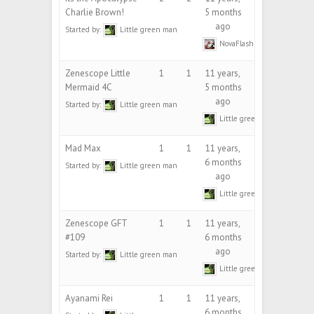
Charlie Brown!
5 months
ago
Started by:
Little green man
NovaFlash
Zenescope Little
1
1
11 years,
Mermaid 4C
5 months
ago
Started by:
Little green man
Little green man
Mad Max
1
1
11 years,
6 months
Started by:
Little green man
ago
Little green man
Zenescope GFT
1
1
11 years,
#109
6 months
ago
Started by:
Little green man
Little green man
Ayanami Rei
1
1
11 years,
6 months