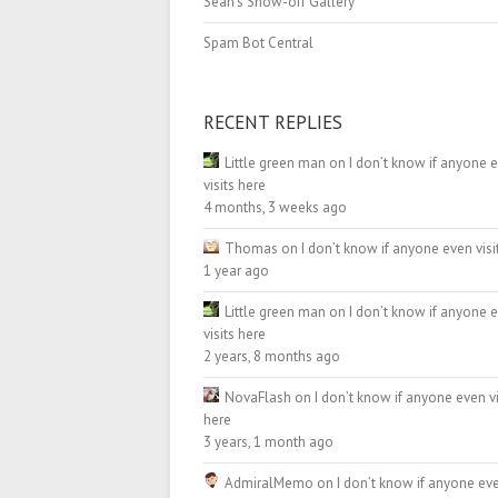
Sean’s Show-off Gallery
Spam Bot Central
RECENT REPLIES
Little green man
on
I don’t know if anyone 
visits here
4 months, 3 weeks ago
Thomas
on
I don’t know if anyone even visi
1 year ago
Little green man
on
I don’t know if anyone 
visits here
2 years, 8 months ago
NovaFlash
on
I don’t know if anyone even vi
here
3 years, 1 month ago
AdmiralMemo
on
I don’t know if anyone eve