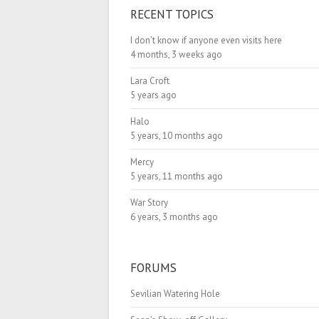
RECENT TOPICS
I don’t know if anyone even visits here
4 months, 3 weeks ago
Lara Croft
5 years ago
Halo
5 years, 10 months ago
Mercy
5 years, 11 months ago
War Story
6 years, 3 months ago
FORUMS
Sevilian Watering Hole