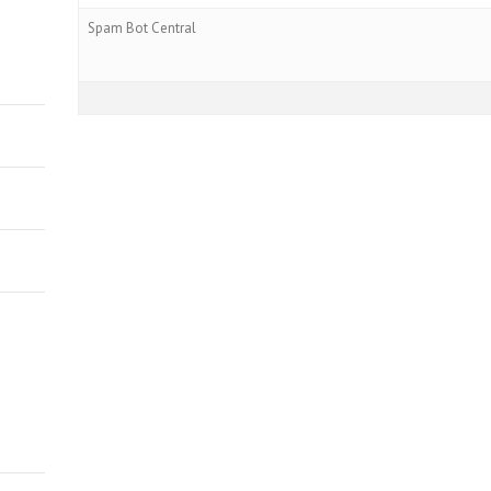
Spam Bot Central