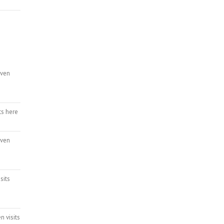
even
ts here
even
sits
n visits