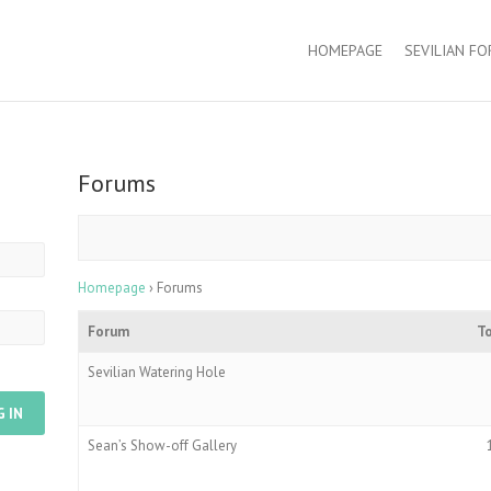
HOMEPAGE
SEVILIAN F
Forums
Homepage
›
Forums
Forum
T
Sevilian Watering Hole
G IN
Sean’s Show-off Gallery