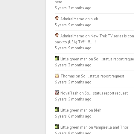
here
3 years, 2 months ago
AdmiralMemo
on
bleh
5 years, 9 months ago
AdmiralMemo
on
New Trek TV series is co
back to (USA) TV!!!!!!….!
5 years, 9 months ago
Little green man
on
So… status report reque
6 years, 3 months ago
Thomas
on
So… status report request
6 years, 5 months ago
NovaFlash
on
So… status report request
6 years, 5 months ago
Little green man
on
bleh
6 years, 6 months ago
Little green man
on
Vampirella and Thor
6 years, 8 months ago