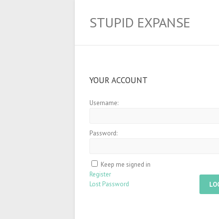
STUPID EXPANSE
YOUR ACCOUNT
Username:
Password:
Keep me signed in
Register
Lost Password
LO