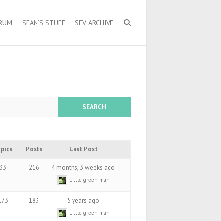
ORUM
SEAN’S STUFF
SEV ARCHIVE
opics
Posts
Last Post
33
216
4 months, 3 weeks ago
Little green man
173
183
5 years ago
Little green man