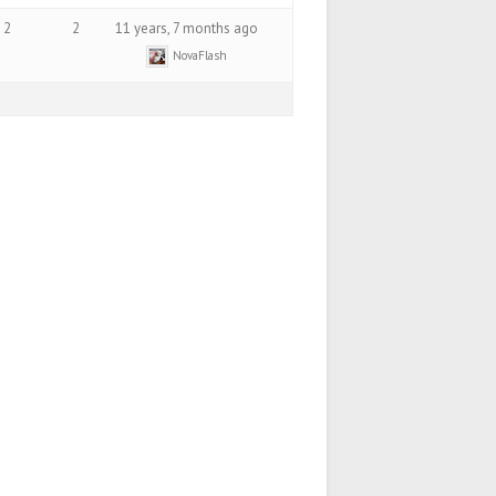
2
2
11 years, 7 months ago
NovaFlash