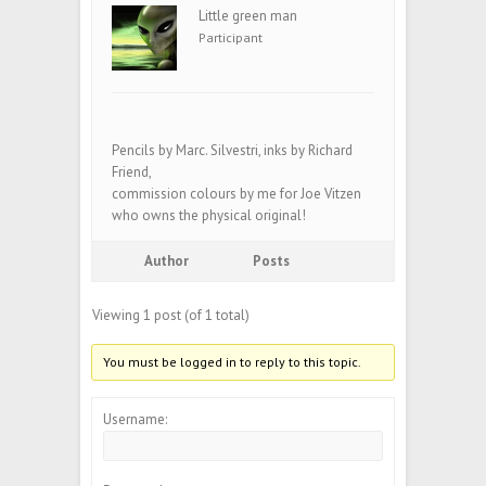
Little green man
Participant
Pencils by Marc. Silvestri, inks by Richard
Friend,
commission colours by me for Joe Vitzen
who owns the physical original!
Author
Posts
Viewing 1 post (of 1 total)
You must be logged in to reply to this topic.
Username: