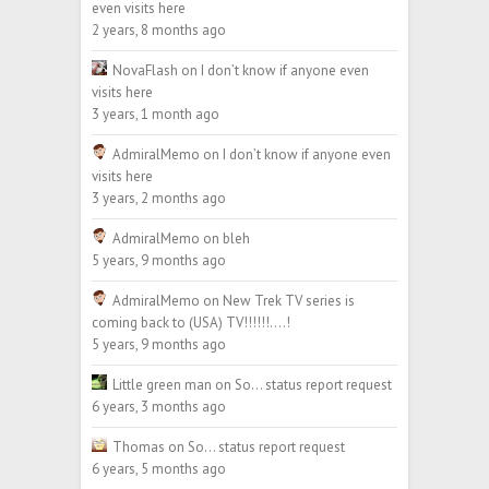
even visits here
2 years, 8 months ago
NovaFlash
on
I don’t know if anyone even
visits here
3 years, 1 month ago
AdmiralMemo
on
I don’t know if anyone even
visits here
3 years, 2 months ago
AdmiralMemo
on
bleh
5 years, 9 months ago
AdmiralMemo
on
New Trek TV series is
coming back to (USA) TV!!!!!!….!
5 years, 9 months ago
Little green man
on
So… status report request
6 years, 3 months ago
Thomas
on
So… status report request
6 years, 5 months ago