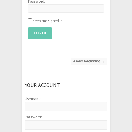
Password:
Keep me signed in
LOG IN
A new beginning
→
YOUR ACCOUNT
Username:
Password: