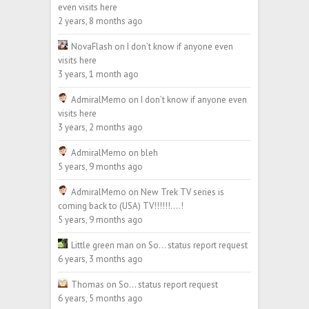
even visits here
2 years, 8 months ago
NovaFlash
on
I don’t know if anyone even
visits here
3 years, 1 month ago
AdmiralMemo
on
I don’t know if anyone even
visits here
3 years, 2 months ago
AdmiralMemo
on
bleh
5 years, 9 months ago
AdmiralMemo
on
New Trek TV series is
coming back to (USA) TV!!!!!!….!
5 years, 9 months ago
Little green man
on
So… status report request
6 years, 3 months ago
Thomas
on
So… status report request
6 years, 5 months ago