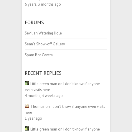
6 years, 3 months ago
FORUMS
Sevilian Watering Hole
Sean’s Show-off Gallery
Spam Bot Central
RECENT REPLIES
Little green man
on
I don’t know if anyone
even visits here
4 months, 3 weeks ago
Thomas
on
I don’t know if anyone even visits
here
1 year ago
Little green man
on
I don’t know if anyone