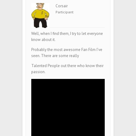
Corsair
Participant
Well, when I find them, I try to let everyone
know about it.
Probably the most awesome Fan Film I’ve
seen. There are some really
Talented People out there who know their
passion.