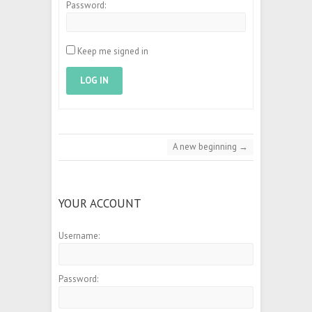
Password:
Keep me signed in
LOG IN
A new beginning
→
YOUR ACCOUNT
Username:
Password: