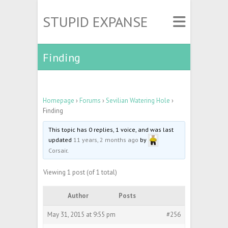
STUPID EXPANSE
Finding
Homepage
›
Forums
›
Sevilian Watering Hole
›
Finding
This topic has 0 replies, 1 voice, and was last
updated
11 years, 2 months ago
by
Corsair
.
Viewing 1 post (of 1 total)
Author
Posts
May 31, 2015 at 9:55 pm
#256