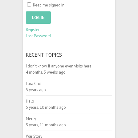
Keep me signed in
LOG IN
Register
Lost Password
RECENT TOPICS
I don’t know if anyone even visits here
4 months, 3 weeks ago
Lara Croft
5 years ago
Halo
5 years, 10 months ago
Mercy
5 years, 11 months ago
War Story