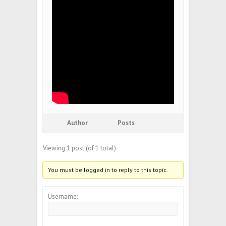
Author
Posts
Viewing 1 post (of 1 total)
You must be logged in to reply to this topic.
Username: