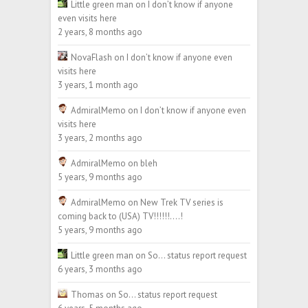
Little green man
on
I don’t know if anyone
even visits here
2 years, 8 months ago
NovaFlash
on
I don’t know if anyone even
visits here
3 years, 1 month ago
AdmiralMemo
on
I don’t know if anyone even
visits here
3 years, 2 months ago
AdmiralMemo
on
bleh
5 years, 9 months ago
AdmiralMemo
on
New Trek TV series is
coming back to (USA) TV!!!!!!….!
5 years, 9 months ago
Little green man
on
So… status report request
6 years, 3 months ago
Thomas
on
So… status report request