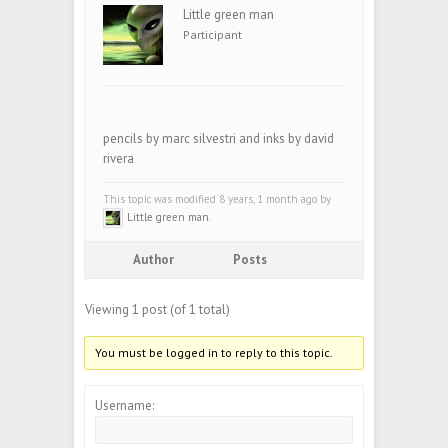
Little green man
Participant
pencils by marc silvestri and inks by david
rivera
This topic was modified 8 years, 1 month ago by
Little green man
.
Author
Posts
Viewing 1 post (of 1 total)
You must be logged in to reply to this topic.
Username: