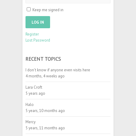
Keep me signed in
LOG IN
Register
Lost Password
RECENT TOPICS
I don’t know if anyone even visits here
4 months, 4 weeks ago
Lara Croft
5 years ago
Halo
5 years, 10 months ago
Mercy
5 years, 11 months ago