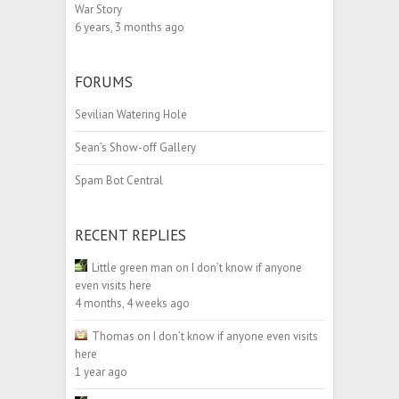
War Story
6 years, 3 months ago
FORUMS
Sevilian Watering Hole
Sean’s Show-off Gallery
Spam Bot Central
RECENT REPLIES
Little green man
on
I don’t know if anyone
even visits here
4 months, 4 weeks ago
Thomas
on
I don’t know if anyone even visits
here
1 year ago