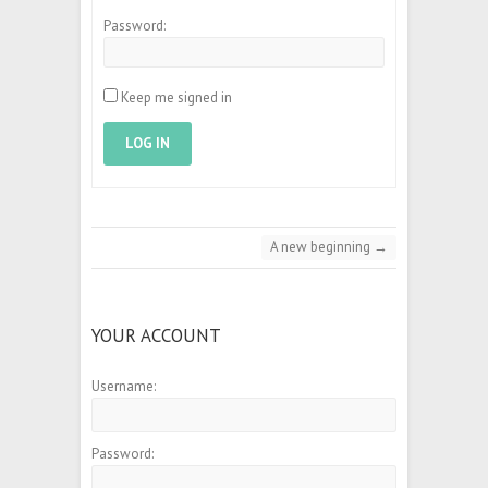
Password:
Keep me signed in
LOG IN
A new beginning
→
YOUR ACCOUNT
Username:
Password: