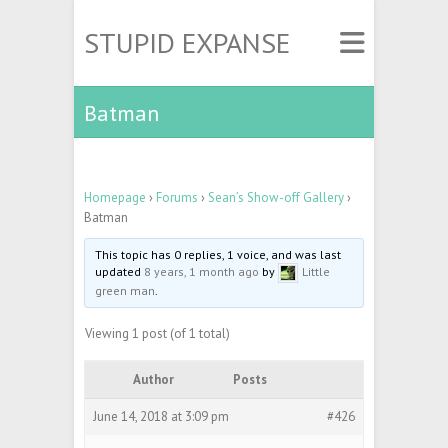
STUPID EXPANSE
Batman
Homepage
›
Forums
›
Sean’s Show-off Gallery
›
Batman
This topic has 0 replies, 1 voice, and was last
updated
8 years, 1 month ago
by
Little
green man
.
Viewing 1 post (of 1 total)
Author
Posts
June 14, 2018 at 3:09 pm
#426