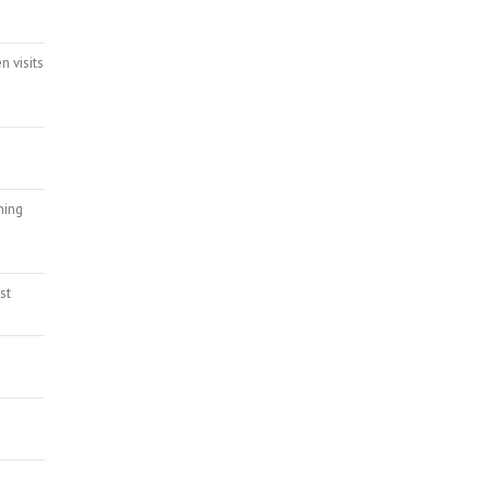
n visits
ming
st