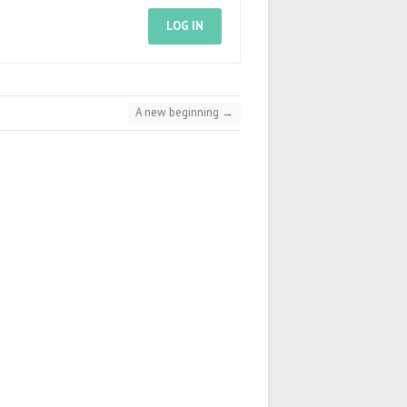
LOG IN
A new beginning
→