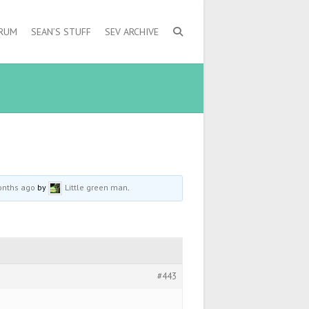
ORUM
SEAN’S STUFF
SEV ARCHIVE
onths ago
by
Little green man
.
#443