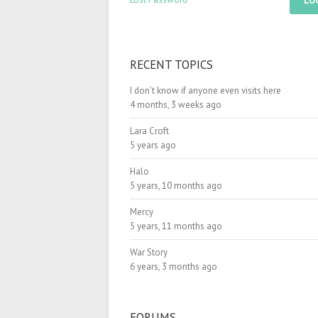
LO
RECENT TOPICS
I don’t know if anyone even visits here
4 months, 3 weeks ago
Lara Croft
5 years ago
Halo
5 years, 10 months ago
Mercy
5 years, 11 months ago
War Story
6 years, 3 months ago
FORUMS