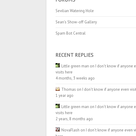
Sevilian Watering Hole
Sean’s Show-off Gallery
Spam Bot Central
RECENT REPLIES
Little green man
on
I don’t know if anyone 
visits here
4 months, 3 weeks ago
Thomas
on
I don’t know if anyone even visi
1 year ago
Little green man
on
I don’t know if anyone 
visits here
2 years, 8 months ago
NovaFlash
on
I don’t know if anyone even vi