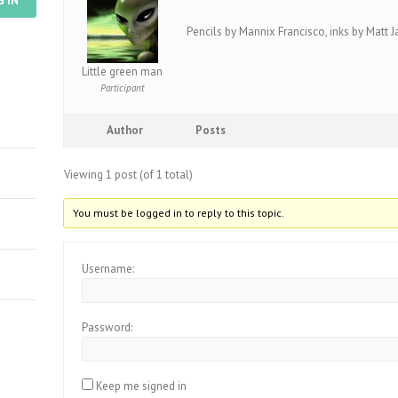
G IN
Pencils by Mannix Francisco, inks by Matt 
Little green man
Participant
Author
Posts
Viewing 1 post (of 1 total)
You must be logged in to reply to this topic.
Username:
Password:
Keep me signed in