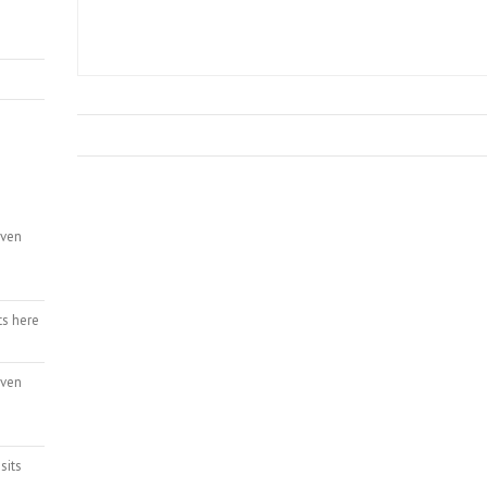
even
ts here
even
sits