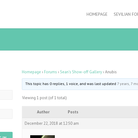
HOMEPAGE
SEVILIAN F
Homepage
›
Forums
›
Sean’s Show-off Gallery
›
Anubis
This topic has 0 replies, 1 voice, and was last updated
7 years, 7 m
Viewing 1 post (of 1 total)
Author
Posts
December 22, 2018 at 12:50 am