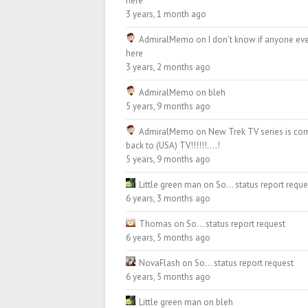
here
3 years, 1 month ago
AdmiralMemo
on
I don’t know if anyone eve
here
3 years, 2 months ago
AdmiralMemo
on
bleh
5 years, 9 months ago
AdmiralMemo
on
New Trek TV series is co
back to (USA) TV!!!!!!….!
5 years, 9 months ago
Little green man
on
So… status report reque
6 years, 3 months ago
Thomas
on
So… status report request
6 years, 5 months ago
NovaFlash
on
So… status report request
6 years, 5 months ago
Little green man
on
bleh