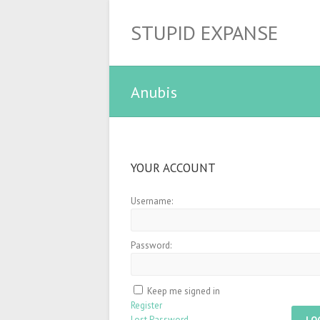
STUPID EXPANSE
Anubis
YOUR ACCOUNT
Username:
Password:
Keep me signed in
Register
Lost Password